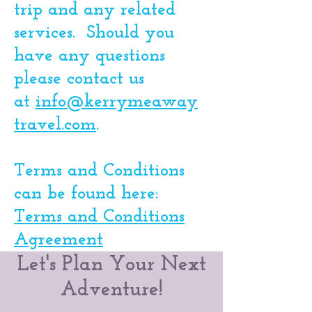
trip and any related
services. Should you
have any questions
please contact us
at
info@kerrymeaway
travel.com
. ​
Terms and Conditions
can be found here:
Terms and Conditions
Agreement
Let's Plan Your Next
Adventure!