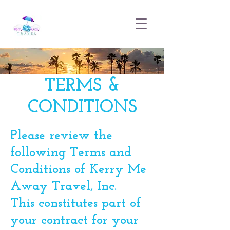
TERMS &
CONDITIONS
Please review the
following Terms and
Conditions of Kerry Me
Away Travel, Inc.
This constitutes part of
your contract for your