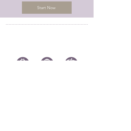
Start Now
Chicago, IL 60604
info@kerrymeawaytravel.com
773-932-7069
Submit