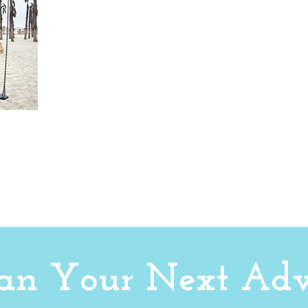
Plan Your Next Adv