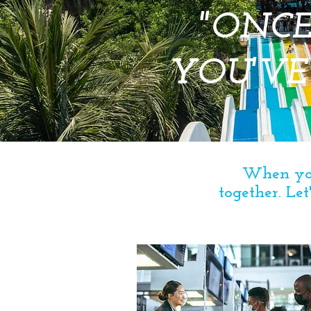
"ONCE
YOU'VE
When you
together.
Let'