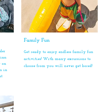
Family Fun
der
Get ready to enjoy endless family fun
dian
activities! With many excursions to
r on
choose from you will never get bored!
m in
ut