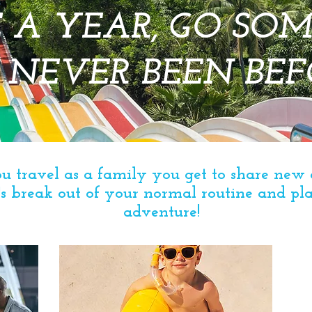
 A YEAR, GO SO
 NEVER BEEN BEF
 travel as a family you get to share new 
s
break out of your normal routine and p
adventure!