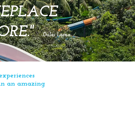
MEPLACE
ORE.
"
Dalai Lama
experiences
lan an amazing