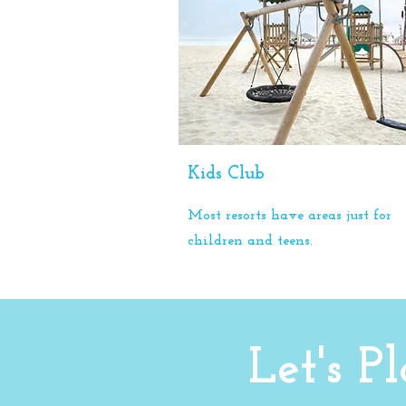
Kids Club
Most resorts have areas just for
children and teens.
Let's 