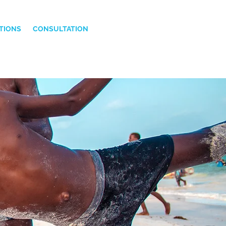
TIONS
CONSULTATION