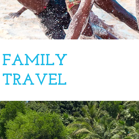
FAMILY
TRAVEL