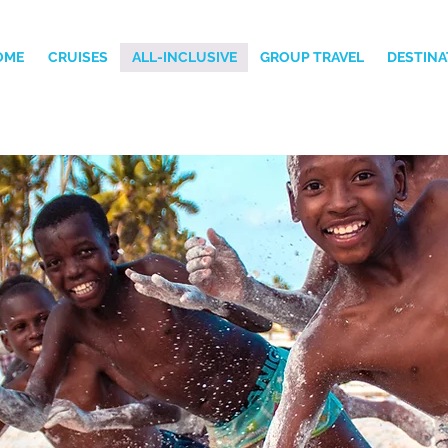
OME
CRUISES
ALL-INCLUSIVE
GROUP TRAVEL
DESTINA