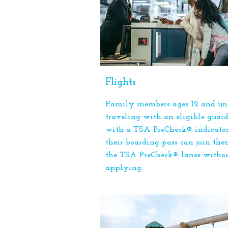
Flights
Family members ages 12 and un
traveling with an eligible guar
with a TSA PreCheck® indicato
their boarding pass can join the
the TSA PreCheck® lanes witho
applying.