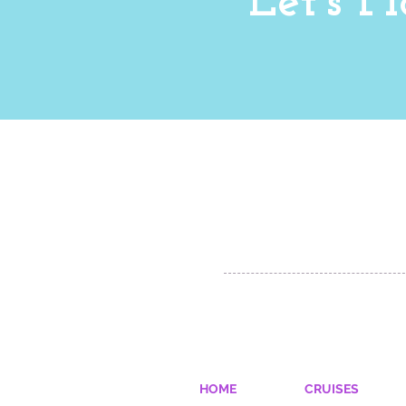
Let's 
Chicago, IL 60604
info@kerrymeawaytravel.com
773-932-7069
© 2023 by YOLO.
Proudly created with
Wix.com
HOME
CRUISES