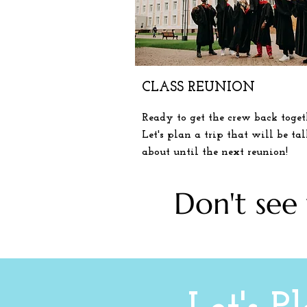
CLASS REUNION
Ready to get the crew back toget
Let's plan a
trip
that will be ta
about until the next reunion!
Don't see