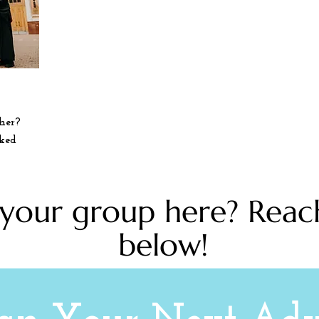
her?
lked
 your group here? Reac
below!