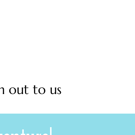
h out to us