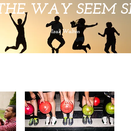
THE WAY SEEM SH
Izak Walton