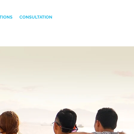
TIONS
CONSULTATION