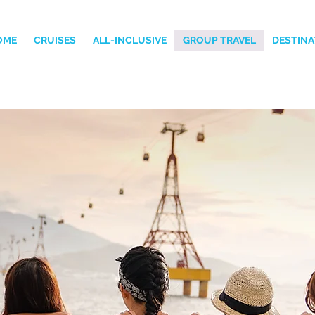
OME
CRUISES
ALL-INCLUSIVE
GROUP TRAVEL
DESTINA