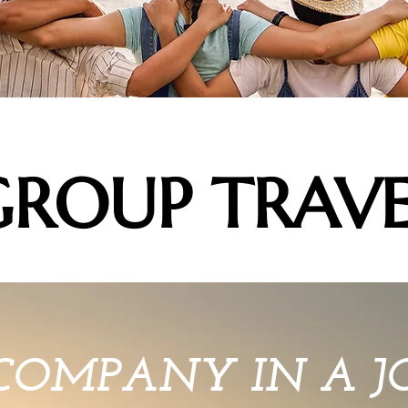
GROUP TRAVE
COMPANY IN A 