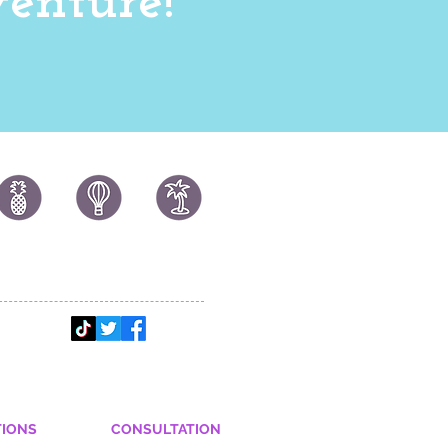
enture!
TIONS
CONSULTATION