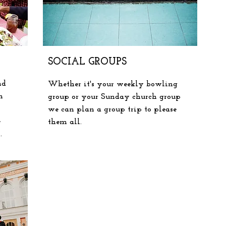
SOCIAL GROUPS
nd
Whether
it's your weekly bowling
n
group or your Sunday church group
we can plan a group trip to please
e
them all.
s.