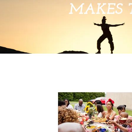
MAKES 