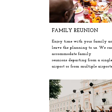
FAMILY REUNION
Enjoy time with your family a
leave the planning to us. We ca
accommodate
family
reunions
departing
from a singl
airport or from multiple airport