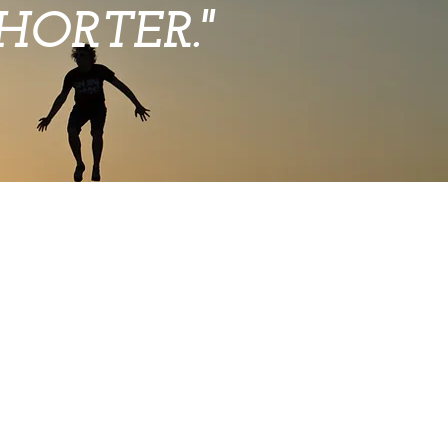
ORTER."