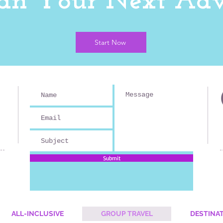
Plan Your Next Adv
Start Now
Submit
ALL-INCLUSIVE
GROUP TRAVEL
DESTINA