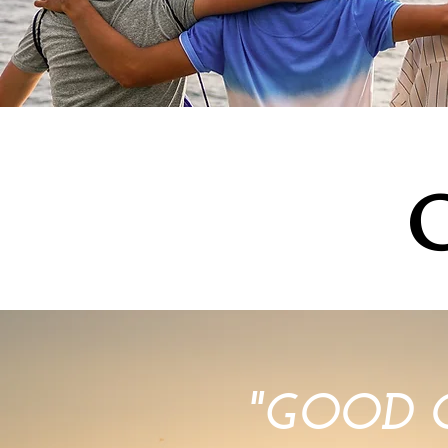
"GOOD 