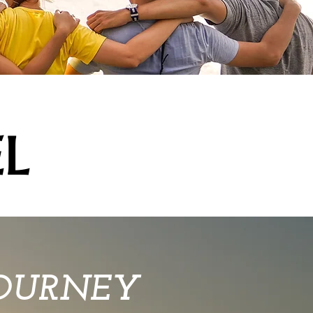
L
JOURNEY