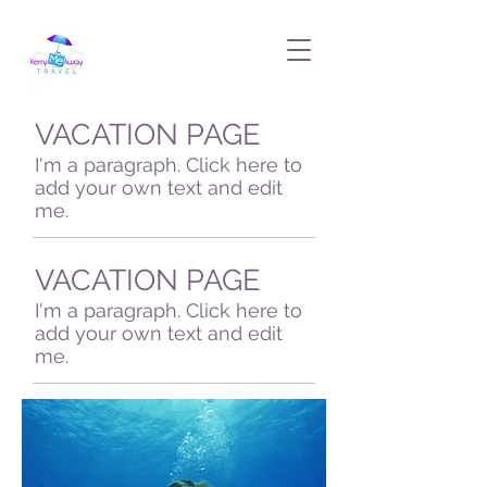
VACATION PAGE
I'm a paragraph. Click here to
add your own text and edit
me.
VACATION PAGE
I'm a paragraph. Click here to
add your own text and edit
me.