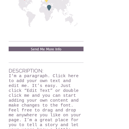
Send Me More Info
DESCRIPTION:
I'm a paragraph. Click here
to add your own text and
edit me. It’s easy. Just
click “Edit Text” or double
click me and you can start
adding your own content and
make changes to the font.
Feel free to drag and drop
me anywhere you like on your
page. I’m a great place for
you to tell a story and let