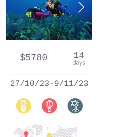
14
$5780
days
27/10/23-9/11/23