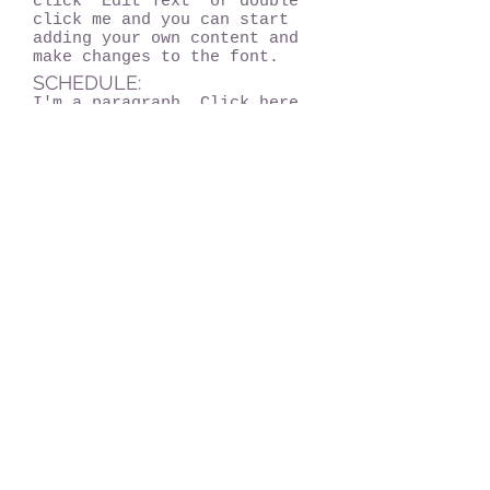
click “Edit Text” or double
click me and you can start
adding your own content and
make changes to the font.
SCHEDULE:
I'm a paragraph. Click here
to add your own text and
edit me. It’s easy. Just
click “Edit Text” or double
click me and you can start
adding your own content and
make changes to the font.
Chicago, IL 60604
info@kerrymeawaytravel.com
773-932-7069