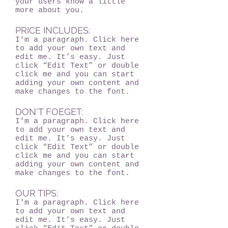
your users know a little
more about you.
PRICE INCLUDES:
I'm a paragraph. Click here
to add your own text and
edit me. It’s easy. Just
click “Edit Text” or double
click me and you can start
adding your own content and
make changes to the font.
DON'T FOEGET:
I'm a paragraph. Click here
to add your own text and
edit me. It’s easy. Just
click “Edit Text” or double
click me and you can start
adding your own content and
make changes to the font.
OUR TIPS:
I'm a paragraph. Click here
to add your own text and
edit me. It’s easy. Just