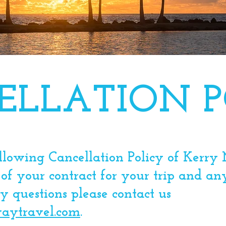
ELLATION P
ollowing Cancellation Policy of Kerr
 of your contract for your trip and an
 questions please contact us
aytravel.com
. ​