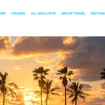
OME
CRUISES
ALL-INCLUSIVE
GROUP TRAVEL
DESTINA