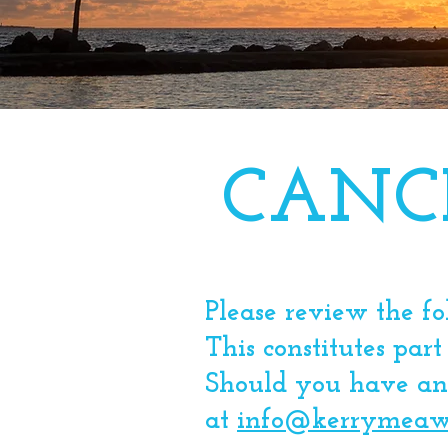
CANC
Please review the f
This constitutes part
Should you have any
at
info@kerrymeaw