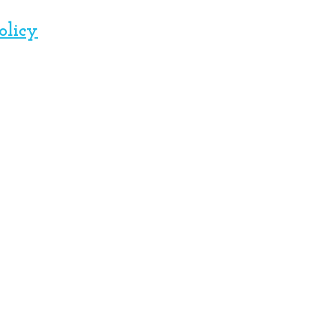
olicy