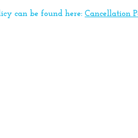
licy can be found here:
Cancellation P