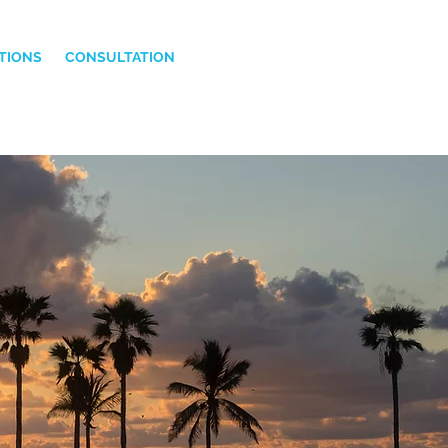
TIONS
CONSULTATION