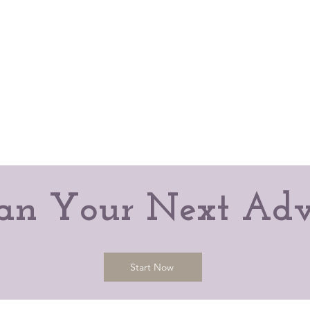
Plan Your Next Adv
Start Now