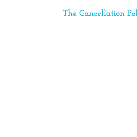
The Cancellation Po