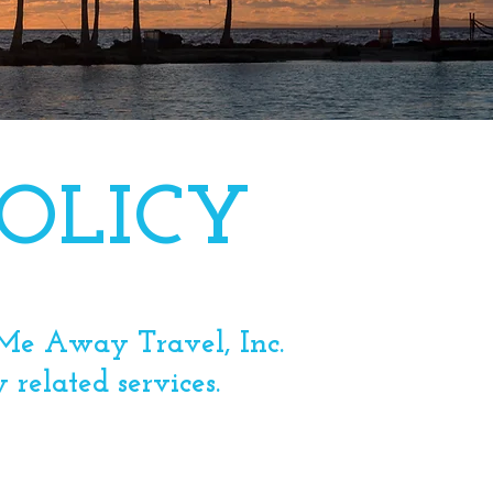
OLICY
y Me Away Travel, Inc.
y related services.